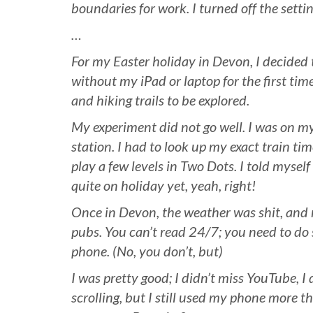
boundaries for work. I turned off the setti
…
For my Easter holiday in Devon, I decided 
without my iPad or laptop for the first time 
and hiking trails to be explored.
My experiment did not go well. I was on my
station. I had to look up my exact train ti
play a few levels in Two Dots. I told mysel
quite on holiday yet, yeah, right!
Once in Devon, the weather was shit, and 
pubs. You can’t read 24/7; you need to do
phone. (No, you don’t, but)
I was pretty good; I didn’t miss YouTube, I 
scrolling, but I still used my phone more t