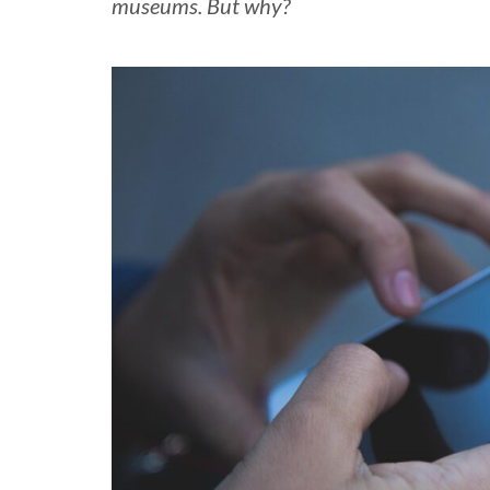
museums. But why?