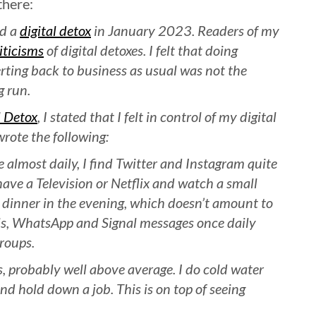
there:
id a
digital detox
in January 2023. Readers of my
iticisms
of digital detoxes. I felt that doing
rting back to business as usual was not the
g run.
 Detox
, I stated that I felt in control of my digital
wrote the following:
almost daily, I find Twitter and Instagram quite
have a Television or Netflix and watch a small
 dinner in the evening, which doesn’t amount to
ls, WhatsApp and Signal messages once daily
roups.
ks, probably well above average. I do cold water
d hold down a job. This is on top of seeing