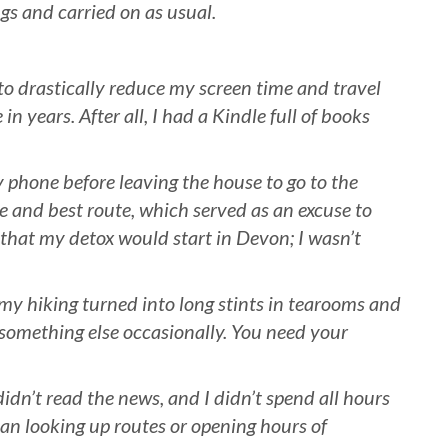
ngs and carried on as usual.
to drastically reduce my screen time and travel
in years. After all, I had a Kindle full of books
 phone before leaving the house to go to the
me and best route, which served as an excuse to
f that my detox would start in Devon; I wasn’t
my hiking turned into long stints in tearooms and
 something else occasionally. You need your
didn’t read the news, and I didn’t spend all hours
han looking up routes or opening hours of