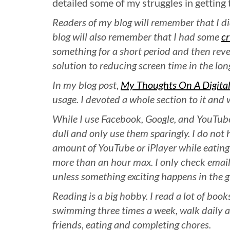
detailed some of my struggles in getting 
Readers of my blog will remember that I d
blog will also remember that I had some
cr
something for a short period and then reve
solution to reducing screen time in the lon
In my blog post,
My Thoughts On A Digital
usage. I devoted a whole section to it and 
While I use Facebook, Google, and YouTube 
dull and only use them sparingly. I do not 
amount of YouTube or iPlayer while eating
more than an hour max. I only check emai
unless something exciting happens in the g
Reading is a big hobby. I read a lot of boo
swimming three times a week, walk daily an
friends, eating and completing chores.