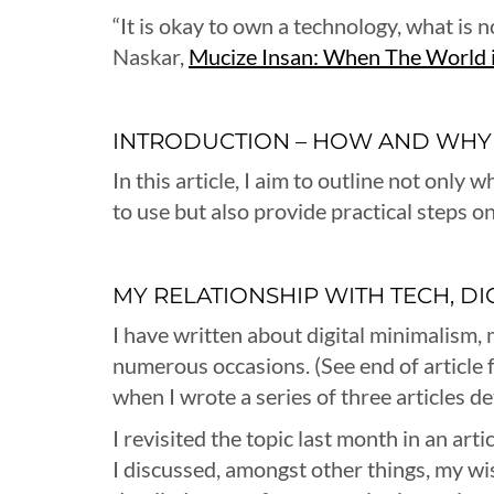
“It is okay to own a technology, what is 
Naskar,
Mucize Insan: When The World i
INTRODUCTION – HOW AND WHY
In this article, I aim to outline not onl
to use but also provide practical steps o
MY RELATIONSHIP WITH TECH, D
I have written about digital minimalism, 
numerous occasions. (See end of article fo
when I wrote a series of three articles d
I revisited the topic last month in an arti
I discussed, amongst other things, my wis