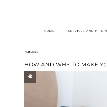
Skip
to
content
HOME
SERVICES AND PRICI
29/05/2025
HOW AND WHY TO MAKE YO