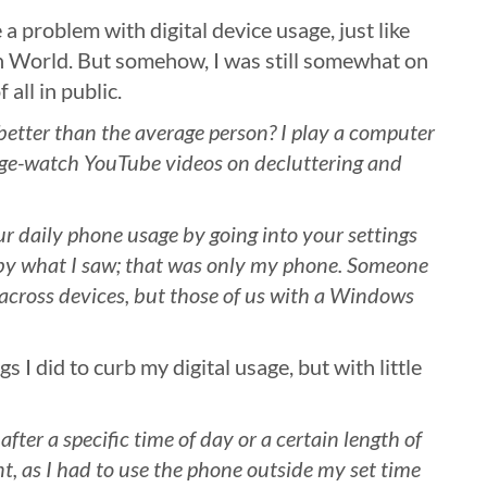
 a problem with digital device usage, just like
 World. But somehow, I was still somewhat on
 all in public.
better than the average person? I play a computer
nge-watch YouTube videos on decluttering and
r daily phone usage by going into your settings
 by what I saw; that was only my phone. Someone
 across devices, but those of us with a Windows
s I did to curb my digital usage, but with little
after a specific time of day or a certain length of
, as I had to use the phone outside my set time