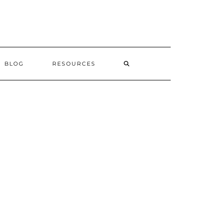
SEARCH
BLOG
RESOURCES
HERE