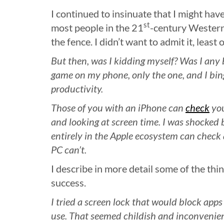
I continued to insinuate that I might have
st
most people in the 21
-century Western
the fence. I didn’t want to admit it, least of
But then, was I kidding myself? Was I any 
game on my phone, only the one, and I bi
productivity.
Those of you with an iPhone can
check
you
and looking at screen time. I was shocked
entirely in the Apple ecosystem can check
PC can’t.
I describe in more detail some of the thing
success.
I tried a screen lock that would block apps 
use. That seemed childish and inconvenient