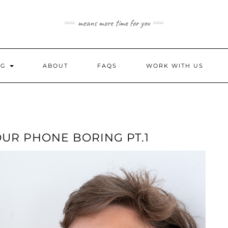
means more time for you
NG
ABOUT
FAQS
WORK WITH US
UR PHONE BORING PT.1