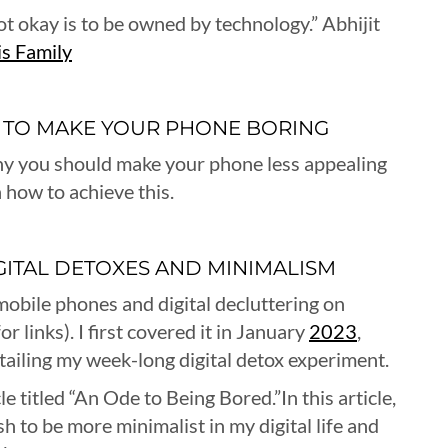
not okay is to be owned by technology.” Abhijit
s Family
 TO MAKE YOUR PHONE BORING
y why you should make your phone less appealing
n how to achieve this.
IGITAL DETOXES AND MINIMALISM
mobile phones and digital decluttering on
r links). I first covered it in January
2023
,
etailing my week-long digital detox experiment.
cle titled “An Ode to Being Bored.”In this article,
h to be more minimalist in my digital life and