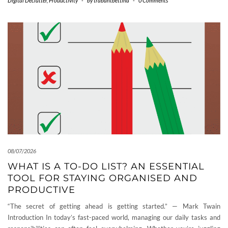
Digital Declutter
,
Productivity
-
by
trabantbettina
-
0 Comments
08/07/2026
WHAT IS A TO-DO LIST? AN ESSENTIAL
TOOL FOR STAYING ORGANISED AND
PRODUCTIVE
“The secret of getting ahead is getting started.” — Mark Twain
Introduction In today’s fast-paced world, managing our daily tasks and