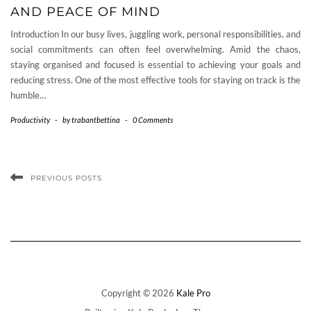
AND PEACE OF MIND
Introduction In our busy lives, juggling work, personal responsibilities, and
social commitments can often feel overwhelming. Amid the chaos,
staying organised and focused is essential to achieving your goals and
reducing stress. One of the most effective tools for staying on track is the
humble…
Productivity
-
by
trabantbettina
-
0 Comments
PREVIOUS POSTS
Copyright © 2026
Kale Pro