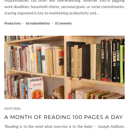
responsibilities can often feel overwhelming. Whether you’re juggling
work deadlines, household chores, personal goals, or social commitments,
staying organised is key to maintaining productivity and…
Productivity
-
by
trabantbettina
-
0 Comments
05/07/2026
A MONTH OF READING 100 PAGES A DAY
‘Reading is to the mind what exercise is to the body.’ – Joseph Addison.