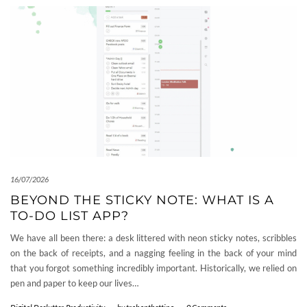
16/07/2026
BEYOND THE STICKY NOTE: WHAT IS A
TO-DO LIST APP?
We have all been there: a desk littered with neon sticky notes, scribbles
on the back of receipts, and a nagging feeling in the back of your mind
that you forgot something incredibly important. Historically, we relied on
pen and paper to keep our lives…