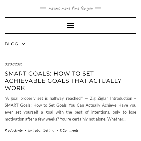
Skip
means more time for you
to
content
Toggle Navigation
BLOG
30/07/2026
SMART GOALS: HOW TO SET
ACHIEVABLE GOALS THAT ACTUALLY
WORK
“A goal properly set is halfway reached.” — Zig Ziglar Introduction –
SMART Goals: How to Set Goals You Can Actually Achieve Have you
ever set yourself a goal with the best of intentions, only to lose
motivation after a few weeks? You’re certainly not alone. Whether…
Productivity
-
by
trabantbettina
-
0 Comments