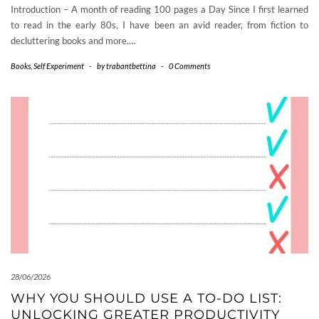
Introduction – A month of reading 100 pages a Day Since I first learned
to read in the early 80s, I have been an avid reader, from fiction to
decluttering books and more.…
Books
,
Self Experiment
-
by
trabantbettina
-
0 Comments
28/06/2026
WHY YOU SHOULD USE A TO-DO LIST:
UNLOCKING GREATER PRODUCTIVITY