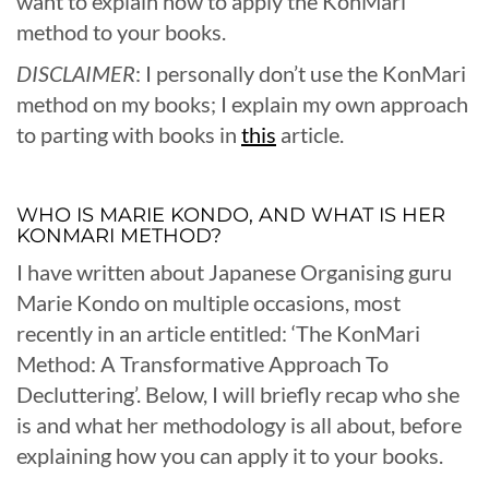
want to explain how to apply the KonMari
method to your books.
DISCLAIMER
: I personally don’t use the KonMari
method on my books; I explain my own approach
to parting with books in
this
article.
WHO IS MARIE KONDO, AND WHAT IS HER
KONMARI METHOD?
I have written about Japanese Organising guru
Marie Kondo on multiple occasions, most
recently in an article entitled: ‘The KonMari
Method: A Transformative Approach To
Decluttering’. Below, I will briefly recap who she
is and what her methodology is all about, before
explaining how you can apply it to your books.