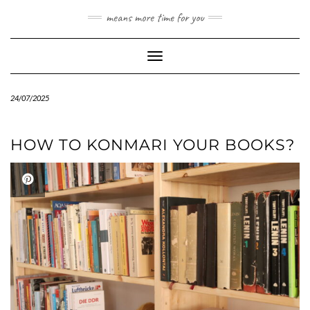
Skip
means more time for you
to
content
Toggle Navigation
24/07/2025
HOW TO KONMARI YOUR BOOKS?