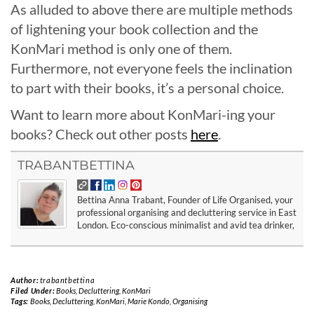
As alluded to above there are multiple methods
of lightening your book collection and the
KonMari method is only one of them.
Furthermore, not everyone feels the inclination
to part with their books, it’s a personal choice.
Want to learn more about KonMari-ing your
books? Check out other posts
here
.
TRABANTBETTINA
Bettina Anna Trabant, Founder of Life Organised, your
professional organising and decluttering service in East
London. Eco-conscious minimalist and avid tea drinker,
Author:
trabantbettina
Filed Under:
Books
,
Decluttering
,
KonMari
Tags:
Books
,
Decluttering
,
KonMari
,
Marie Kondo
,
Organising