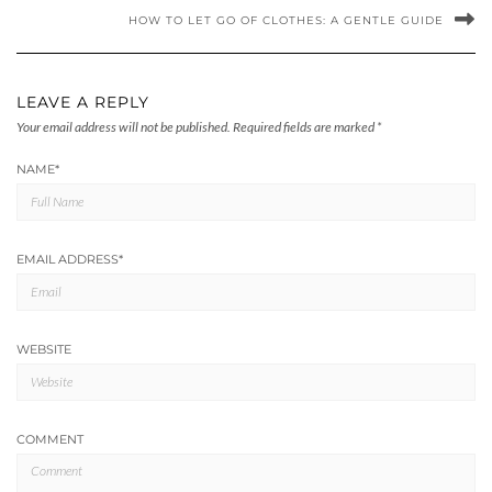
HOW TO LET GO OF CLOTHES: A GENTLE GUIDE
LEAVE A REPLY
Your email address will not be published.
Required fields are marked
*
NAME
*
EMAIL ADDRESS
*
WEBSITE
COMMENT