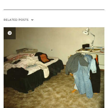
RELATED POSTS