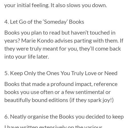
your initial feeling. It also slows you down.
4. Let Go of the ‘Someday’ Books
Books you plan to read but haven’t touched in
years? Marie Kondo advises parting with them. If
they were truly meant for you, they’ll come back
into your life later.
5. Keep Only the Ones You Truly Love or Need
Books that made a profound impact, reference
books you use often or a few sentimental or
beautifully bound editions (if they spark joy!)
6. Neatly organise the Books you decided to keep
I have written extensively on the various