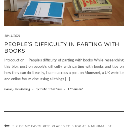
10/11/2021
PEOPLE’S DIFFICULTY IN PARTING WITH
BOOKS
Introduction – People’s difficulty of parting with books While researching
this blog post on people’s difficulty with parting with books and tips on
how they can do it easily, I came across a post on Mumsnet, a UK website
and online forum discussing all things […]
Books
,
Decluttering
-
by
trabantbettina
-
1 Comment
SIX OF MY FAVOURITE PLACES TO SHOP AS A MINIMALIST.