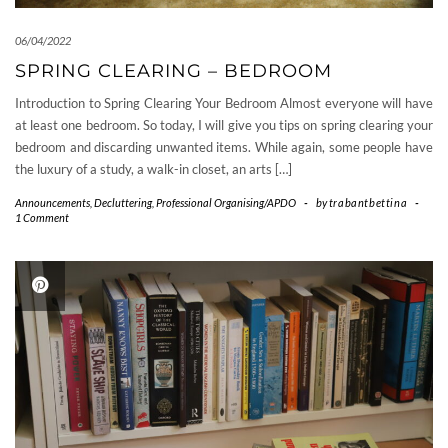
06/04/2022
SPRING CLEARING – BEDROOM
Introduction to Spring Clearing Your Bedroom Almost everyone will have
at least one bedroom. So today, I will give you tips on spring clearing your
bedroom and discarding unwanted items. While again, some people have
the luxury of a study, a walk-in closet, an arts […]
Announcements
,
Decluttering
,
Professional Organising/APDO
-
by
trabantbettina
-
1 Comment