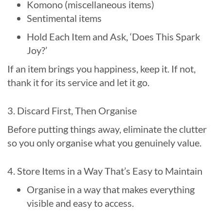
Komono (miscellaneous items)
Sentimental items
Hold Each Item and Ask, ‘Does This Spark
Joy?’
If an item brings you happiness, keep it. If not,
thank it for its service and let it go.
3. Discard First, Then Organise
Before putting things away, eliminate the clutter
so you only organise what you genuinely value.
4. Store Items in a Way That’s Easy to Maintain
Organise in a way that makes everything
visible and easy to access.