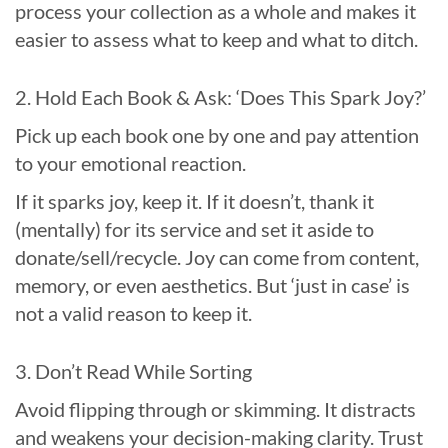
process your collection as a whole and makes it
easier to assess what to keep and what to ditch.
2. Hold Each Book & Ask: ‘Does This Spark Joy?’
Pick up each book one by one and pay attention
to your emotional reaction.
If it sparks joy, keep it. If it doesn’t, thank it
(mentally) for its service and set it aside to
donate/sell/recycle. Joy can come from content,
memory, or even aesthetics. But ‘just in case’ is
not a valid reason to keep it.
3. Don’t Read While Sorting
Avoid flipping through or skimming. It distracts
and weakens your decision-making clarity. Trust