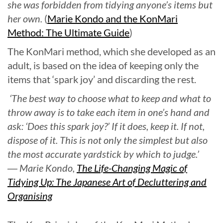
she was forbidden from tidying anyone’s items but
her own.
(
Marie Kondo and the KonMari
Method: The Ultimate Guide
)
The KonMari method, which she developed as an
adult, is based on the idea of keeping only the
items that ‘spark joy’ and discarding the rest.
‘The best way to choose what to keep and what to
throw away is to take each item in one’s hand and
ask: ‘Does this spark joy?’ If it does, keep it. If not,
dispose of it. This is not only the simplest but also
the most accurate yardstick by which to judge.’
― Marie Kondo,
The Life-Changing Magic of
Tidying Up: The Japanese Art of Decluttering and
Organising