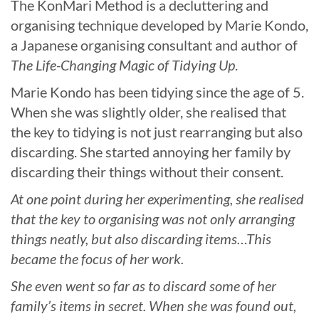
The KonMari Method is a decluttering and
organising technique developed by Marie Kondo,
a Japanese organising consultant and author of
The Life-Changing Magic of Tidying Up
.
Marie Kondo has been tidying since the age of 5.
When she was slightly older, she realised that
the key to tidying is not just rearranging but also
discarding. She started annoying her family by
discarding their things without their consent.
At one point during her experimenting, she realised
that the key to organising was not only arranging
things neatly, but also discarding items…This
became the focus of her work.
She even went so far as to discard some of her
family’s items in secret. When she was found out,