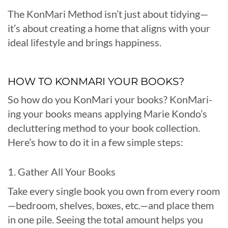
The KonMari Method isn’t just about tidying—
it’s about creating a home that aligns with your
ideal lifestyle and brings happiness.
HOW TO KONMARI YOUR BOOKS?
So how do you KonMari your books? KonMari-
ing your books means applying Marie Kondo’s
decluttering method to your book collection.
Here’s how to do it in a few simple steps:
1. Gather All Your Books
Take every single book you own from every room
—bedroom, shelves, boxes, etc.—and place them
in one pile. Seeing the total amount helps you