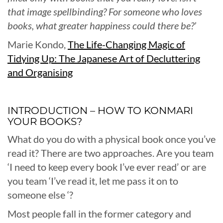
that image spellbinding? For someone who loves
books, what greater happiness could there be?’
Marie Kondo,
The Life-Changing Magic of
Tidying Up: The Japanese Art of Decluttering
and Organising
INTRODUCTION – HOW TO KONMARI
YOUR BOOKS?
What do you do with a physical book once you’ve
read it? There are two approaches. Are you team
‘I need to keep every book I’ve ever read’ or are
you team ‘I’ve read it, let me pass it on to
someone else ‘?
Most people fall in the former category and