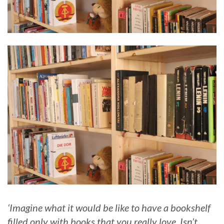
‘Imagine what it would be like to have a bookshelf
filled only with books that you really love. Isn’t