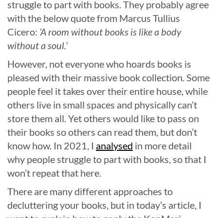
struggle to part with books. They probably agree
with the below quote from Marcus Tullius
Cicero:
‘A room without books is like a body
without a soul.’
However, not everyone who hoards books is
pleased with their massive book collection. Some
people feel it takes over their entire house, while
others live in small spaces and physically can’t
store them all. Yet others would like to pass on
their books so others can read them, but don’t
know how. In 2021, I
analysed
in more detail
why people struggle to part with books, so that I
won’t repeat that here.
There are many different approaches to
decluttering your books, but in today’s article, I