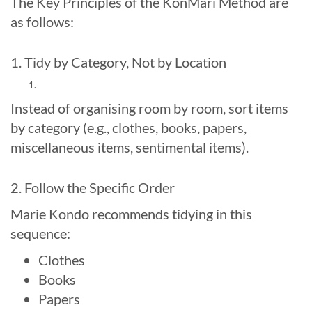
The Key Principles of the KonMari Method are
as follows:
1. Tidy by Category, Not by Location
Instead of organising room by room, sort items
by category (e.g., clothes, books, papers,
miscellaneous items, sentimental items).
2. Follow the Specific Order
Marie Kondo recommends tidying in this
sequence:
Clothes
Books
Papers