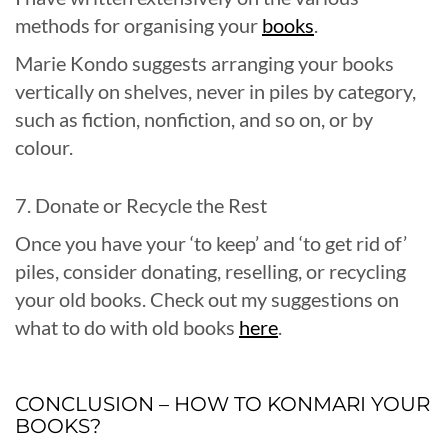
methods for organising your
books
.
Marie Kondo suggests arranging your books
vertically on shelves, never in piles by category,
such as fiction, nonfiction, and so on, or by
colour.
7. Donate or Recycle the Rest
Once you have your ‘to keep’ and ‘to get rid of’
piles, consider donating, reselling, or recycling
your old books. Check out my suggestions on
what to do with old books
here
.
CONCLUSION – HOW TO KONMARI YOUR
BOOKS?